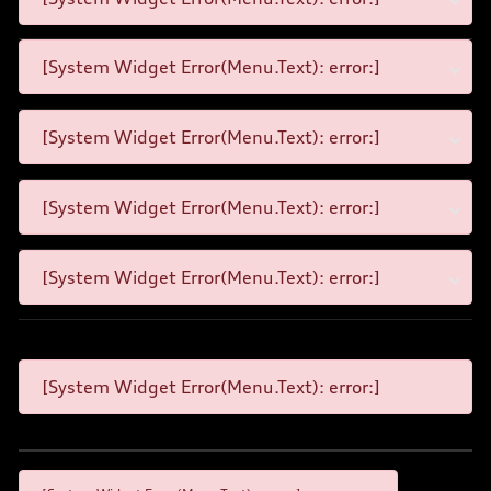
[System Widget Error(Menu.Text): error:]
[System Widget Error(Menu.Text): error:]
[System Widget Error(Menu.Text): error:]
[System Widget Error(Menu.Text): error:]
[System Widget Error(Menu.Text): error:]