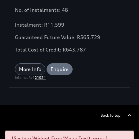
No. of Instalments: 48
Instalment: R11,599
Guaranteed Future Value: R565,729
Total Cost of Credit: R643,787
More Info
Enquire
Internal Ref
21924
Back to top
[System Widget Error(Menu.Text): error:]