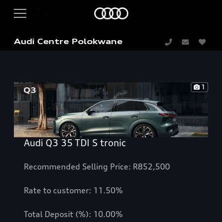
Audi Centre Polokwane
1
Audi Q3 35 TDI S tronic
Recommended Selling Price: R852,500
Rate to customer: 11.50%
Total Deposit (%): 10.00%