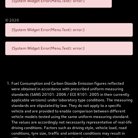
[System Widget Error(Menu.Text): error:]
©
2026
[System Widget Error(Menu.Text): error:]
[System Widget Error(Menu.Text): error:]
Fuel Consumption and Carbon Dioxide Emission figures reflected
were obtained in accordance with prescribed uniform measuring
standards (SANS 20101: 2006 / ECE R101: 2005 in their currently
applicable versions) under laboratory type conditions. The measuring
standards are stipulated by law. They do not apply to a specific
vehicle and are provided to enable comparison between different
vehicle models tested using the same uniform measuring standard.
The values are accordingly not necessarily representative of real-life
driving conditions. Factors such as driving style, vehicle load, road
conditions, tyre size, traffic and ambient conditions may result in