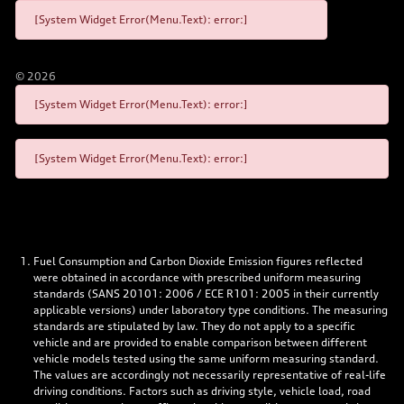
[System Widget Error(Menu.Text): error:]
©
2026
[System Widget Error(Menu.Text): error:]
[System Widget Error(Menu.Text): error:]
Fuel Consumption and Carbon Dioxide Emission figures reflected
were obtained in accordance with prescribed uniform measuring
standards (SANS 20101: 2006 / ECE R101: 2005 in their currently
applicable versions) under laboratory type conditions. The measuring
standards are stipulated by law. They do not apply to a specific
vehicle and are provided to enable comparison between different
vehicle models tested using the same uniform measuring standard.
The values are accordingly not necessarily representative of real-life
driving conditions. Factors such as driving style, vehicle load, road