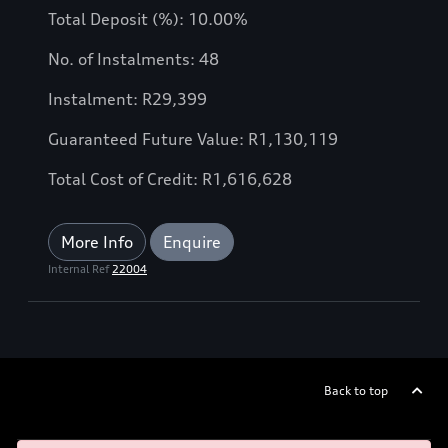
Total Deposit (%): 10.00%
No. of Instalments: 48
Instalment: R29,399
Guaranteed Future Value: R1,130,119
Total Cost of Credit: R1,616,628
More Info
Enquire
Internal Ref
22004
Back to top