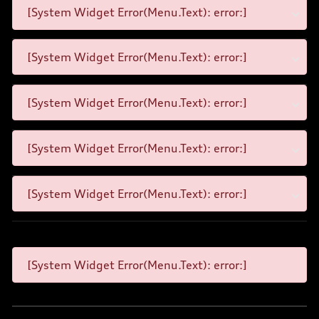
[System Widget Error(Menu.Text): error:]
[System Widget Error(Menu.Text): error:]
[System Widget Error(Menu.Text): error:]
[System Widget Error(Menu.Text): error:]
[System Widget Error(Menu.Text): error:]
[System Widget Error(Menu.Text): error:]