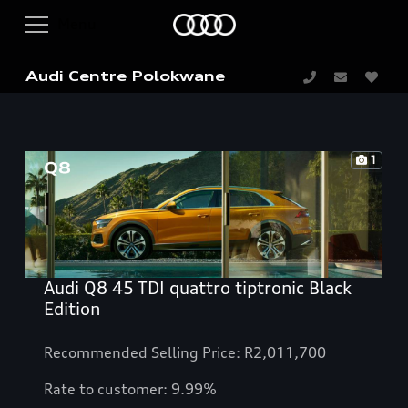
Audi Centre Polokwane
1
Audi Q8 45 TDI quattro tiptronic Black
Edition
Recommended Selling Price: R2,011,700
Rate to customer: 9.99%