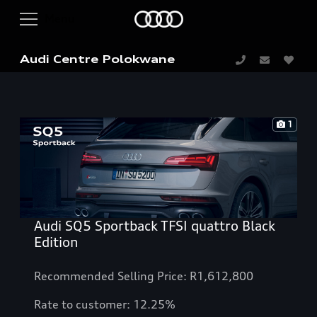
Audi Centre Polokwane
1
Audi SQ5 Sportback TFSI quattro Black
Edition
Recommended Selling Price: R1,612,800
Rate to customer: 12.25%