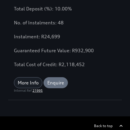
Total Deposit (%): 10.00%
No. of Instalments: 48
Instalment: R24,699
Guaranteed Future Value: R932,900
Total Cost of Credit: R2,118,452
More Info
Enquire
Internal Ref
21995
Back to top