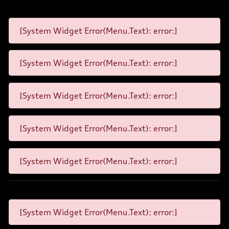
[System Widget Error(Menu.Text): error:]
[System Widget Error(Menu.Text): error:]
[System Widget Error(Menu.Text): error:]
[System Widget Error(Menu.Text): error:]
[System Widget Error(Menu.Text): error:]
[System Widget Error(Menu.Text): error:]