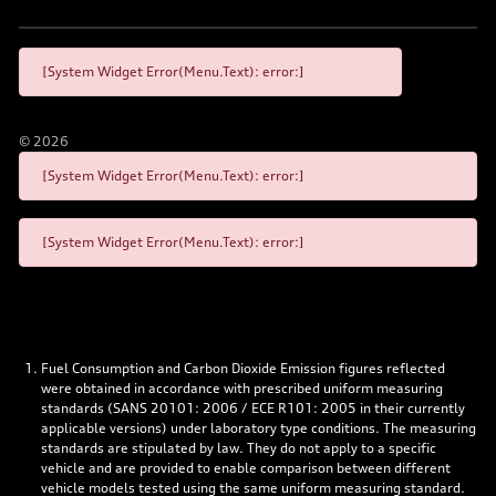
[System Widget Error(Menu.Text): error:]
©
2026
[System Widget Error(Menu.Text): error:]
[System Widget Error(Menu.Text): error:]
Fuel Consumption and Carbon Dioxide Emission figures reflected
were obtained in accordance with prescribed uniform measuring
standards (SANS 20101: 2006 / ECE R101: 2005 in their currently
applicable versions) under laboratory type conditions. The measuring
standards are stipulated by law. They do not apply to a specific
vehicle and are provided to enable comparison between different
vehicle models tested using the same uniform measuring standard.